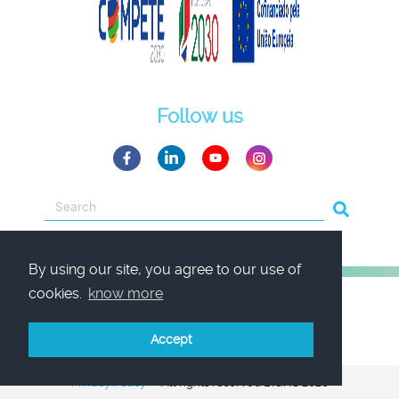
Follow us
By using our site, you agree to our use of
cookies.
know more
Accept
Privacy Policy
All rights reserved BIQHS 2026