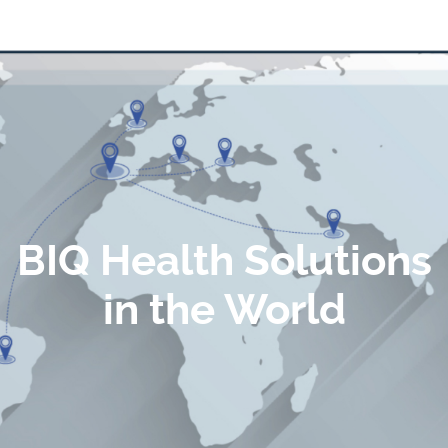
BIQ Health Solutions
in the World