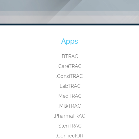
Apps
.BTRAC
.CareTRAC
.ConsiTRAC
.LabTRAC
.MedTRAC
.MilkTRAC
.PharmaTRAC
.SteriTRAC
.ConnectOR