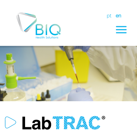
pt
en