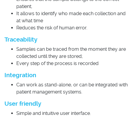
patient;
It allows to identify who made each collection and
at what time
Reduces the risk of human error.
Traceability
Samples can be traced from the moment they are
collected until they are stored;
Every step of the process is recorded
Integration
Can work as stand-alone, or can be integrated with
patient management systems.
User friendly
Simple and intuitive user interface.