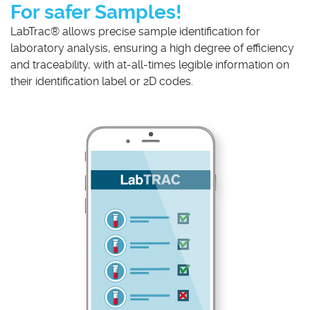
For safer Samples!
LabTrac® allows precise sample identification for
laboratory analysis, ensuring a high degree of efficiency
and traceability, with at-all-times legible information on
their identification label or 2D codes.