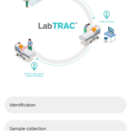
Identification
Printing the patient’s
identification wristband.
Sample collection