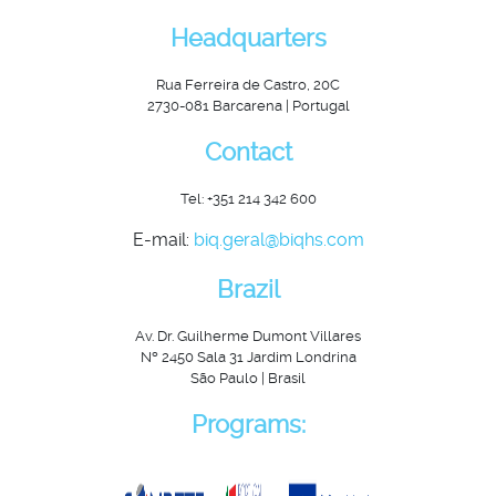
Headquarters
Rua Ferreira de Castro, 20C
2730-081 Barcarena | Portugal
Contact
Tel: +351 214 342 600
E-mail:
biq.geral@biqhs.com
Brazil
Av. Dr. Guilherme Dumont Villares
Nº 2450 Sala 31 Jardim Londrina
São Paulo | Brasil
Programs: