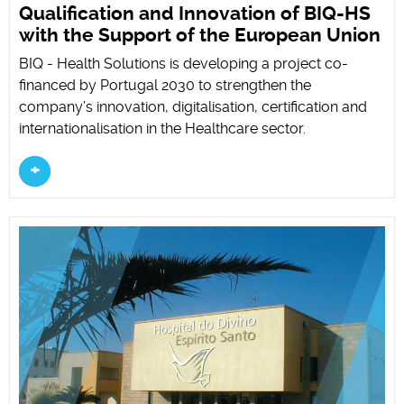
Qualification and Innovation of BIQ-HS
with the Support of the European Union
BIQ - Health Solutions is developing a project co-
financed by Portugal 2030 to strengthen the
company’s innovation, digitalisation, certification and
internationalisation in the Healthcare sector.
+