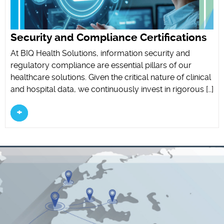
Security and Compliance Certifications
At BIQ Health Solutions, information security and
regulatory compliance are essential pillars of our
healthcare solutions. Given the critical nature of clinical
and hospital data, we continuously invest in rigorous […]
+