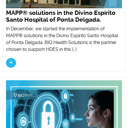
MAPP® solutions in the Divino Espírito
Santo Hospital of Ponta Delgada.
In December, we started the implementation of
MAPP® solutions in the Divino Espírito Santo Hospital
of Ponta Delgada. BIQ Health Solutions is the partner
chosen to support HDES in this […]
+