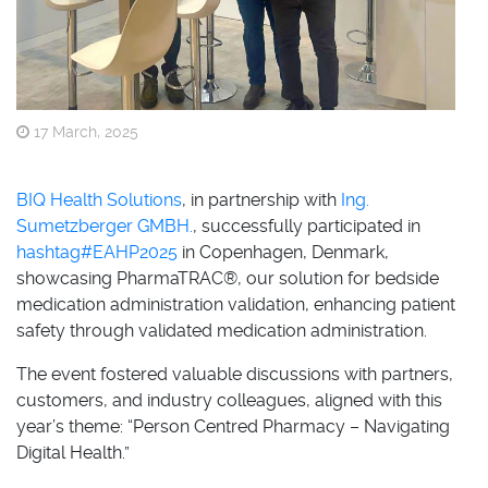
17 March, 2025
BIQ Health Solutions
, in partnership with
Ing.
Sumetzberger GMBH.
, successfully participated in
hashtag
#
EAHP2025
in Copenhagen, Denmark,
showcasing PharmaTRAC®, our solution for bedside
medication administration validation, enhancing patient
safety through validated medication administration.
The event fostered valuable discussions with partners,
customers, and industry colleagues, aligned with this
year’s theme: “Person Centred Pharmacy – Navigating
Digital Health.”