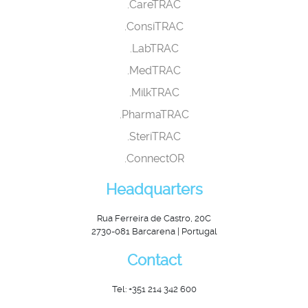
.CareTRAC
.ConsiTRAC
.LabTRAC
.MedTRAC
.MilkTRAC
.PharmaTRAC
.SteriTRAC
.ConnectOR
Headquarters
Rua Ferreira de Castro, 20C
2730-081 Barcarena | Portugal
Contact
Tel: +351 214 342 600