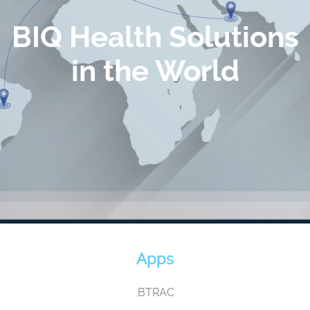
BIQ Health Solutions
in the World
Apps
.BTRAC