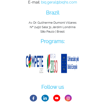
E-mail:
biq.geral@biqhs.com
Brazil
Av. Dr. Guilherme Dumont Villares
Nº 2450 Sala 31 Jardim Londrina
São Paulo | Brasil
Programs:
Follow us