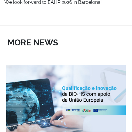
We look forward to EAHP 2026 in Barcelona!
MORE NEWS