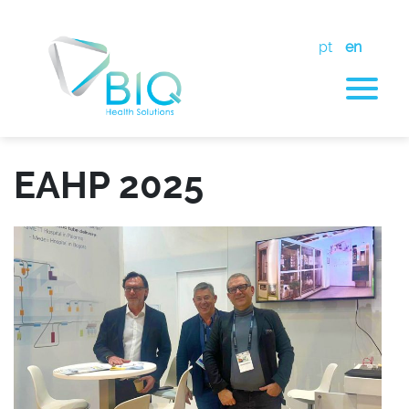
pt
en
EAHP 2025