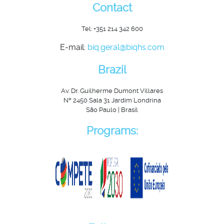
Contact
Tel: +351 214 342 600
E-mail:
biq.geral@biqhs.com
Brazil
Av. Dr. Guilherme Dumont Villares
Nº 2450 Sala 31 Jardim Londrina
São Paulo | Brasil
Programs: