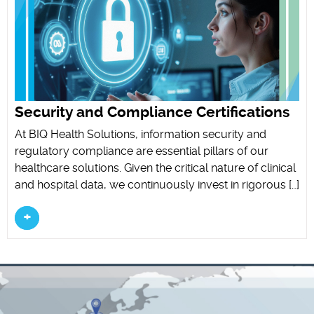
Security and Compliance Certifications
At BIQ Health Solutions, information security and
regulatory compliance are essential pillars of our
healthcare solutions. Given the critical nature of clinical
and hospital data, we continuously invest in rigorous […]
+