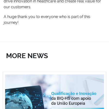
drive innovation in healthcare and create real value for
our customers.
A huge thank you to everyone who is part of this
journey!
MORE NEWS