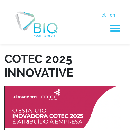
pt
en
COTEC 2025
INNOVATIVE