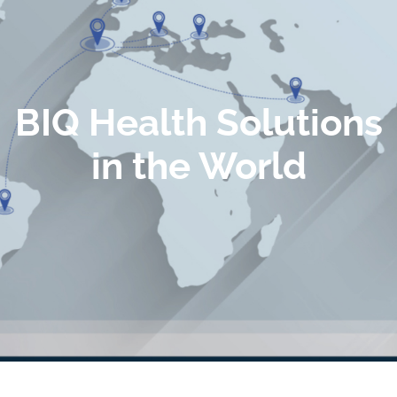
BIQ Health Solutions
in the World