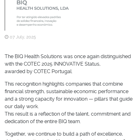
07 July, 2025
The BIQ Health Solutions was once again distinguished
with the COTEC 2025 INNOVATIVE Status,
awarded by COTEC Portugal.
This recognition highlights companies that combine
financial strength, sustainable economic performance
and a strong capacity for innovation — pillars that guide
our daily work.
This result is a reflection of the talent, commitment and
dedication of the entire BIQ team.
Together, we continue to build a path of excellence,