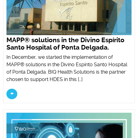
MAPP® solutions in the Divino Espírito
Santo Hospital of Ponta Delgada.
In December, we started the implementation of
MAPP® solutions in the Divino Espírito Santo Hospital
of Ponta Delgada. BIQ Health Solutions is the partner
chosen to support HDES in this […]
+