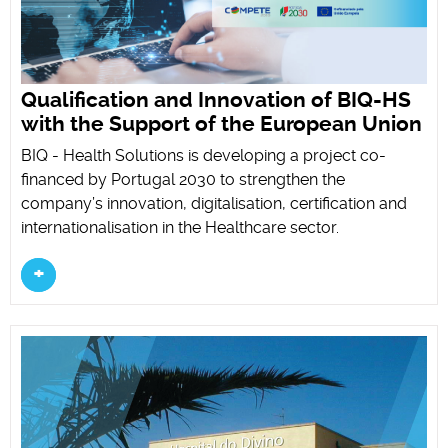
Qualification and Innovation of BIQ-HS
with the Support of the European Union
BIQ - Health Solutions is developing a project co-
financed by Portugal 2030 to strengthen the
company’s innovation, digitalisation, certification and
internationalisation in the Healthcare sector.
+