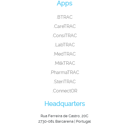
Apps
.BTRAC
.CareTRAC
.ConsiTRAC
.LabTRAC
.MedTRAC
.MilkTRAC
.PharmaTRAC
.SteriTRAC
.ConnectOR
Headquarters
Rua Ferreira de Castro, 20C
2730-081 Barcarena | Portugal